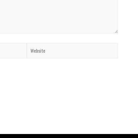
Website