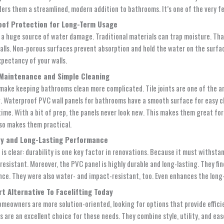
nders them a streamlined, modern addition to bathrooms. It’s one of the very f
of Protection for Long-Term Usage
 a huge source of water damage. Traditional materials can trap moisture. Tha
alls. Non-porous surfaces prevent absorption and hold the water on the surfac
xpectancy of your walls.
Maintenance and Simple Cleaning
make keeping bathrooms clean more complicated. Tile joints are one of the are
g.
Waterproof PVC wall panels for bathrooms
have a smooth surface for easy cl
time. With a bit of prep, the panels never look new. This makes them great f
lso makes them practical.
ty and Long-Lasting Performance
is clear: durability is one key factor in renovations. Because it must withstan
esistant. Moreover, the PVC panel is highly durable and long-lasting. They find
ce. They were also water- and impact-resistant, too. Even enhances the long
t Alternative To Facelifting Today
omeowners are more solution-oriented, looking for options that provide effici
 are an excellent choice for these needs. They combine style, utility, and ease