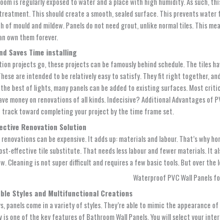
oom is regularly exposed to water and a place with high humidity. As such, thi
treatment. This should create a smooth, sealed surface. This prevents water fr
h of mould and mildew. Panels do not need grout, unlike normal tiles. This me
an own them forever.
nd Saves Time installing
tion projects go, these projects can be famously behind schedule. The tiles ha
These are intended to be relatively easy to satisfy. They fit right together, a
the best of lights, many panels can be added to existing surfaces. Most critic
save money on renovations of all kinds. Indecisive? Additional Advantages of
P
n track toward completing your project by the time frame set.
ective Renovation Solution
renovations can be expensive. It adds up: materials and labour. That’s why ho
cost-effective tile substitute. That needs less labour and fewer materials. It 
ow. Cleaning is not super difficult and requires a few basic tools. But over the
ble Styles and Multifunctional Creations
, panels come in a variety of styles. They’re able to mimic the appearance of t
y is one of the key features of
Bathroom Wall Panels
. You will select your int