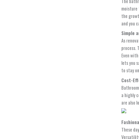
The bathr
moisture 
the growt
and you c
Simple a
As renova
process. 
Even with 
lets you 
to stay o
Cost-Eff
Bathroom 
a highly 
are also l
Fashiona
These days
Versatilit