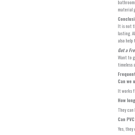
bathrooms
material 
Conclus
It is not 
lasting. 
also help
Get a Fr
Want to g
timeless 
Frequent
Can we u
It works f
How long
They can 
Can PVC 
Yes, they 