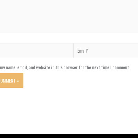
Email*
my name, email, and website in this browser for the next time I comment.