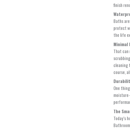
finish re
Waterpro
Baths are
protect w
the life e
Minimal 
That can 
scrubbin
cleaning 
course, a
Durabili
One thing 
moisture-r
performan
The Smar
Today’s h
Bathrooms