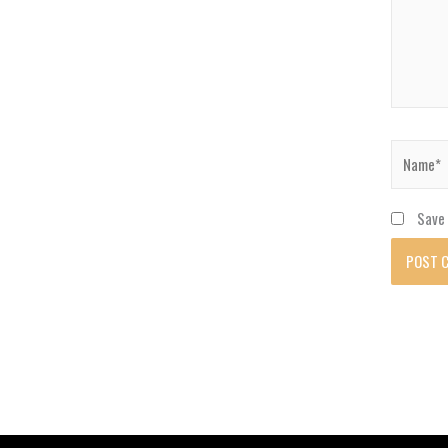
Name*
Save 