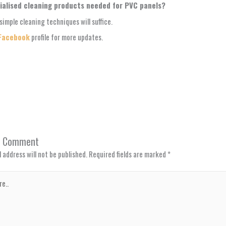
ialised cleaning products needed for PVC panels?
simple cleaning techniques will suffice.
Facebook
profile for more updates.
a Comment
 address will not be published.
Required fields are marked
*