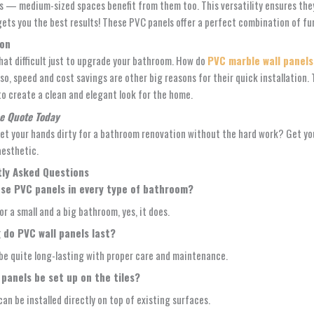
 — medium-sized spaces benefit from them too. This versatility ensures they
gets you the best results! These PVC panels offer a perfect combination of fu
ion
that difficult just to upgrade your bathroom. How do
PVC marble wall panels
Also, speed and cost savings are other big reasons for their quick installati
 to create a clean and elegant look for the home.
ee Quote Today
et your hands dirty for a bathroom renovation without the hard work? Get your
aesthetic.
ly Asked Questions
se PVC panels in every type of bathroom?
or a small and a big bathroom, yes, it does.
 do PVC wall panels last?
be quite long-lasting with proper care and maintenance.
panels be set up on the tiles?
can be installed directly on top of existing surfaces.