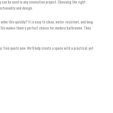
 can be used in any renovation project. Choosing the right
nctionality and design.
solve this quickly? It is easy to clean, water-resistant, and long-
on. This makes them a perfect choice for modern bathrooms. They
 free quote now. We’ll help create a space with a practical, yet