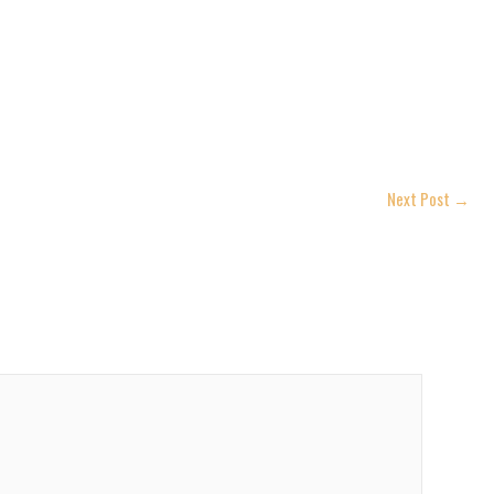
Next Post
→