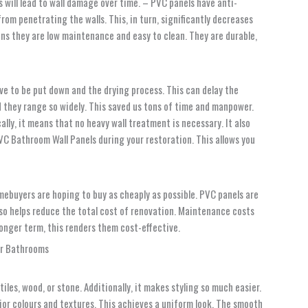
s will lead to wall damage over time. – PVC panels have anti-
om penetrating the walls. This, in turn, significantly decreases
ans they are low maintenance and easy to clean. They are durable,
ve to be put down and the drying process. This can delay the
nd they range so widely. This saved us tons of time and manpower.
ally, it means that no heavy wall treatment is necessary. It also
VC Bathroom Wall Panels
during your restoration. This allows you
mebuyers are hoping to buy as cheaply as possible. PVC panels are
also helps reduce the total cost of renovation. Maintenance costs
 longer term, this renders them cost-effective.
iles, wood, or stone. Additionally, it makes styling so much easier.
erior colours and textures. This achieves a uniform look. The smooth