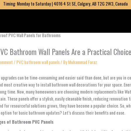
Timing: Monday to Saturday | 4016 4 St SE, Calgary, AB T2G 2W3, Canada
VC Bathroom Wall Panels Are a Practical Choic
Comment
/
PVC bathroom wall panels
/ By
Muhammad Faraz
upgrades can be time-consuming and easier said than done, but are you in 
nd most creative way to install bathroom wall decorations for your space. Ene
 long time. Now, many homeowners are choosing modern replacements like Wate
in. These panels offer a stylish, easily cleanable finish, reducing renovation 
d for resourceful solutions grows, they have become a popular choice. So, w
 option for basic bathroom updates? Let’s discuss their benefits and ease.
ges of Bathroom PVC Panels