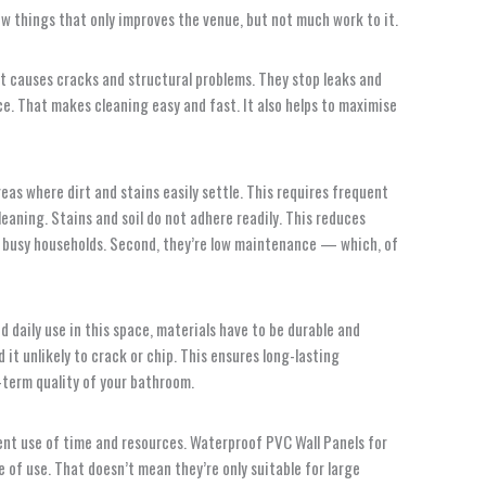
ew things that only improves the venue, but not much work to it.
t causes cracks and structural problems. They stop leaks and
e. That makes cleaning easy and fast. It also helps to maximise
as where dirt and stains easily settle. This requires frequent
eaning. Stains and soil do not adhere readily. This reduces
or busy households. Second, they’re low maintenance — which, of
d daily use in this space, materials have to be durable and
 it unlikely to crack or chip. This ensures long-lasting
-term quality of your bathroom.
ent use of time and resources. Waterproof PVC Wall Panels for
 of use. That doesn’t mean they’re only suitable for large