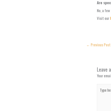
Are spec
No, a few 
Visit our
←
Previous Post
Leave 
Your email
Type
here..