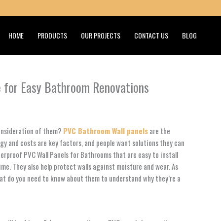
HOME
PRODUCTS
OUR PROJECTS
CONTACT US
BLOG
e for Easy Bathroom Renovations
consideration of them?
PVC Bathroom Wall panels
are the
rgy and costs are key factors, and people want solutions they can
rproof PVC Wall Panels for Bathrooms that are easy to install
time. They also help protect walls against moisture and wear. As
hat do you need to know about them to understand why they’re a