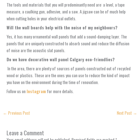
The tools and materials that you will predominantly need are: a level, a tape
measure, a caulking gun, adhesive, and a saw. A jigsaw can be of much help
when cutting holes in your electrical outlets.
Will the wall boards help with the noise of my neighbours?
Yes, it has many ornamental wall panels that add a sound-damping layer. The
panels that are uniquely constructed to absorb sound and reduce the diffusion
of noise are the acoustic slat panels.
Do we have decorative wall panel Calgary eco-friendlies?
In the area, there are plenty of sources of panels constructed out of recycled
wood or plastics. These are the ones you can use to reduce the kind of impact
you have on the environment during the time of renovation.
Follow us on
Instagram
for more details.
←
Previous Post
Next Post
→
Leave a Comment
Your email address will not be published.
Required fields are marked
*