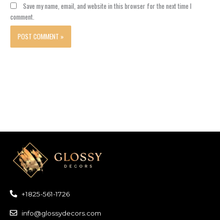
Save my name, email, and website in this browser for the next time I
comment.
+1825-561-1726
info@glossydecors.com