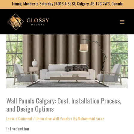
Skip
Timing: Monday to Saturday | 4016 4 St SE, Calgary, AB T2G 2W3, Canada
to
content
Wall Panels Calgary: Cost, Installation Process,
and Design Options
Leave a Comment
/
Decorative Wall Panels​
/ By
Muhammad Faraz
Introduction