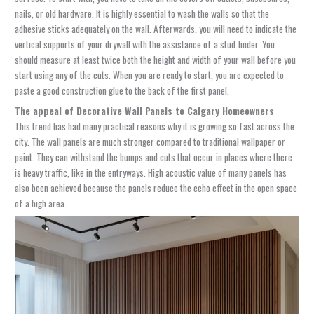
nails, or old hardware. It is highly essential to wash the walls so that the
adhesive sticks adequately on the wall. Afterwards, you will need to indicate the
vertical supports of your drywall with the assistance of a stud finder. You
should measure at least twice both the height and width of your wall before you
start using any of the cuts. When you are ready to start, you are expected to
paste a good construction glue to the back of the first panel.
The appeal of
Decorative Wall Panels
to Calgary Homeowners
This trend has had many practical reasons why it is growing so fast across the
city. The wall panels are much stronger compared to traditional wallpaper or
paint. They can withstand the bumps and cuts that occur in places where there
is heavy traffic, like in the entryways. High acoustic value of many panels has
also been achieved because the panels reduce the echo effect in the open space
of a high area.