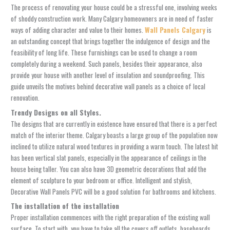
The process of renovating your house could be a stressful one, involving weeks
of shoddy construction work. Many Calgary homeowners are in need of faster
ways of adding character and value to their homes.
Wall Panels Calgary
is
an outstanding concept that brings together the indulgence of design and the
feasibility of long life. These furnishings can be used to change a room
completely during a weekend. Such panels, besides their appearance, also
provide your house with another level of insulation and soundproofing. This
guide unveils the motives behind decorative wall panels as a choice of local
renovation.
Trendy Designs on all Styles.
The designs that are currently in existence have ensured that there is a perfect
match of the interior theme. Calgary boasts a large group of the population now
inclined to utilize natural wood textures in providing a warm touch. The latest hit
has been vertical slat panels, especially in the appearance of ceilings in the
house being taller. You can also have 3D geometric decorations that add the
element of sculpture to your bedroom or office. Intelligent and stylish,
Decorative Wall Panels
PVC will be a good solution for bathrooms and kitchens.
The installation of the installation
Proper installation commences with the right preparation of the existing wall
surface. To start with, you have to take all the covers off outlets, baseboards,