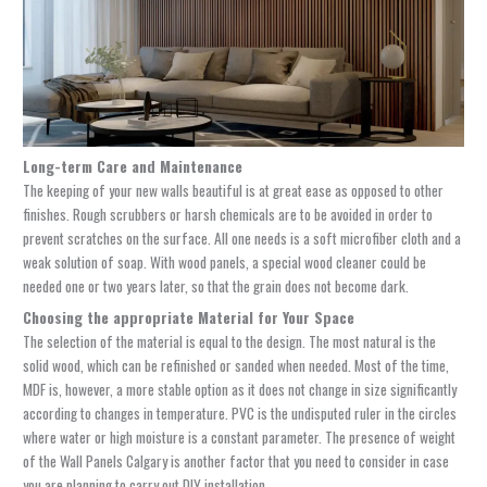
Long-term Care and Maintenance
The keeping of your new walls beautiful is at great ease as opposed to other
finishes. Rough scrubbers or harsh chemicals are to be avoided in order to
prevent scratches on the surface. All one needs is a soft microfiber cloth and a
weak solution of soap. With wood panels, a special wood cleaner could be
needed one or two years later, so that the grain does not become dark.
Choosing the appropriate Material for Your Space
The selection of the material is equal to the design. The most natural is the
solid wood, which can be refinished or sanded when needed. Most of the time,
MDF is, however, a more stable option as it does not change in size significantly
according to changes in temperature. PVC is the undisputed ruler in the circles
where water or high moisture is a constant parameter. The presence of weight
of the
Wall Panels Calgary
is another factor that you need to consider in case
you are planning to carry out DIY installation.