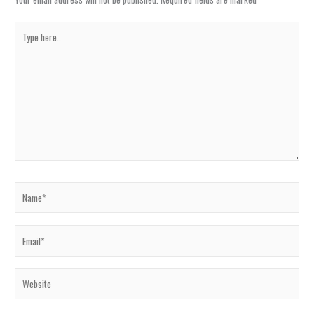
Type
here..
Name*
Email*
Website