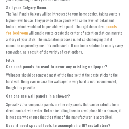
Sell your Calgary Home.
The
Wall Panels Calgary
will be introduced to your home design, taking you to a
higher-level house. They provide these goods with some level of detail and
texture, which would not be possible with paint. The right
decorative
panels
for bedroom
will enable you to create the center of attention that can narrate
a story of your style. The installation process is not so challenging that it
cannot be acquired by most DIY enthusiasts. It can find a solution to nearly every
renovation, as a result of the variety of cost options.
FAQs
Can such panels be used to cover any existing wallpaper?
Wallpaper should be removed most of the time so that the paste sticks to the
hard wall. Going over in case the wallpaper is very hard is not recommended,
though it is possible.
Can one use wall panels in a shower?
Special PVC or composite panels are the only panels that can be rated to be in
direct contact with water. Before installing them in a wet place like a shower, it
is necessary to ensure that the rating of the manufacturer is accredited.
Does it need special tools to accomplish a DIY installation?