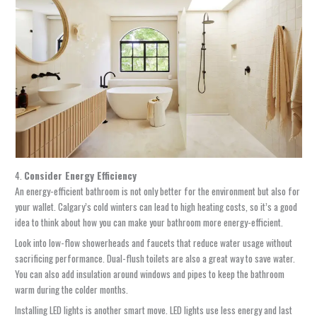
4.
Consider Energy Efficiency
An energy-efficient bathroom is not only better for the environment but also for
your wallet. Calgary’s cold winters can lead to high heating costs, so it’s a good
idea to think about how you can make your bathroom more energy-efficient.
Look into low-flow showerheads and faucets that reduce water usage without
sacrificing performance. Dual-flush toilets are also a great way to save water.
You can also add insulation around windows and pipes to keep the bathroom
warm during the colder months.
Installing LED lights is another smart move. LED lights use less energy and last