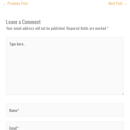
←
Previous Post
Next Post
→
Leave a Comment
Your email address will not be published.
Required fields are marked
*
Type
here..
Name*
Email*