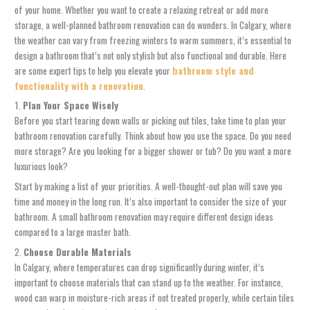
of your home. Whether you want to create a relaxing retreat or add more
storage, a well-planned bathroom renovation can do wonders. In Calgary, where
the weather can vary from freezing winters to warm summers, it’s essential to
design a bathroom that’s not only stylish but also functional and durable. Here
are some expert tips to help you elevate your
bathroom style and
functionality with a renovation
.
1.
Plan Your Space Wisely
Before you start tearing down walls or picking out tiles, take time to plan your
bathroom renovation carefully. Think about how you use the space. Do you need
more storage? Are you looking for a bigger shower or tub? Do you want a more
luxurious look?
Start by making a list of your priorities. A well-thought-out plan will save you
time and money in the long run. It’s also important to consider the size of your
bathroom. A small bathroom renovation may require different design ideas
compared to a large master bath.
2.
Choose Durable Materials
In Calgary, where temperatures can drop significantly during winter, it’s
important to choose materials that can stand up to the weather. For instance,
wood can warp in moisture-rich areas if not treated properly, while certain tiles