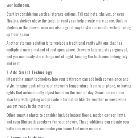
your bathroom.
Start by considering vertical storage options. Tall cabinets, shelves, or even
floating shelves above the toilet or vanity can help create more space. Built-in
shelves in the shower area are also a great way to store products without taking
up floor space.
Another storage solution is to replace a traditional vanity with one that has
multiple drawers instead of just open space. Drawers help you stay organized,
and you can easily store things out of sight, keeping the bathroom looking tidy
and neat.
7.
Add Smart Technology
Integrating smart technology into your bathroom can add both convenience and
style. Imagine controlling your shower’s temperature from your phone, or having
lights that automatically adjust based on the time of day. Smart mirrors can
also help with lighting and provide information like the weather or news while
you get ready in the morning.
Other smart gadgets to consider include heated floors, motion-sensor lights,
and even Bluetooth speakers for your shower. These additions can elevate your
bathroom experience and make your home feel more modern.
8.
Focus on Lighting