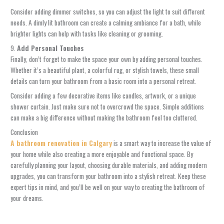
Consider adding dimmer switches, so you can adjust the light to suit different
needs. A dimly lit bathroom can create a calming ambiance for a bath, while
brighter lights can help with tasks like cleaning or grooming.
9.
Add Personal Touches
Finally, don’t forget to make the space your own by adding personal touches.
Whether it’s a beautiful plant, a colorful rug, or stylish towels, these small
details can turn your bathroom from a basic room into a personal retreat.
Consider adding a few decorative items like candles, artwork, or a unique
shower curtain. Just make sure not to overcrowd the space. Simple additions
can make a big difference without making the bathroom feel too cluttered.
Conclusion
A bathroom renovation in Calgary
is a smart way to increase the value of
your home while also creating a more enjoyable and functional space. By
carefully planning your layout, choosing durable materials, and adding modern
upgrades, you can transform your bathroom into a stylish retreat. Keep these
expert tips in mind, and you’ll be well on your way to creating the bathroom of
your dreams.