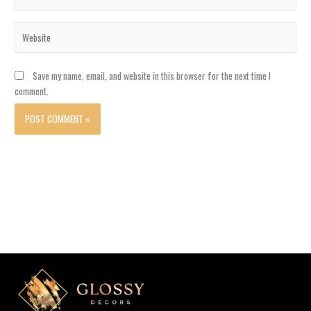
Website
Save my name, email, and website in this browser for the next time I
comment.