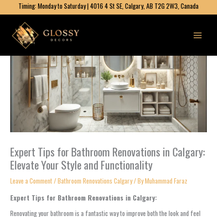
Skip
Timing: Monday to Saturday | 4016 4 St SE, Calgary, AB T2G 2W3, Canada
to
content
Expert Tips for Bathroom Renovations in Calgary:
Elevate Your Style and Functionality
Leave a Comment
/
Bathroom Renovations Calgary​
/ By
Muhammad Faraz
Expert Tips for Bathroom Renovations in Calgary:
Renovating your bathroom is a fantastic way to improve both the look and feel