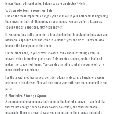
longer than traditional bulbs, helping to save on electricity bills.
5.
Upgrade Your Shower or Tub
One of the most impactful changes you can make in your bathroom is upgrading
the shower or bathtub. Depending on your needs, you can go for a luxurious
soaking tub or a spacious, high-tech shower.
If you enjoy long baths, consider a freestanding tub. Freestanding tubs give your
bathroom a spa-like feel and come in various styles and sizes. They can also
become the focal point of the room.
On the other hand, if you prefer showers, think about installing a walk-in
shower with a frameless glass door. This creates a sleek, modern look and
makes the space feel larger. You can also install a rainfall showerhead for a
more luxurious experience.
For those with mobility issues, consider adding grab bars, a bench, or a wider
entrance to the shower. This will help make your bathroom more accessible and
safer.
6.
Maximize Storage Space
A common challenge in many bathrooms is the lack of storage. If you feel like
there’s not enough space to store towels, toiletries, and other bathroom
essentials, there are several ways you can maximize the storage potential of