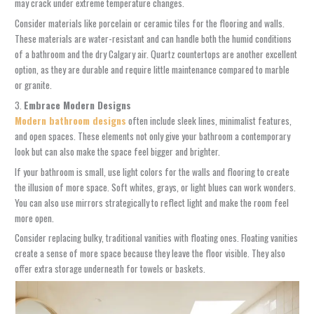
may crack under extreme temperature changes.
Consider materials like porcelain or ceramic tiles for the flooring and walls.
These materials are water-resistant and can handle both the humid conditions
of a bathroom and the dry Calgary air. Quartz countertops are another excellent
option, as they are durable and require little maintenance compared to marble
or granite.
3.
Embrace Modern Designs
Modern bathroom designs
often include sleek lines, minimalist features,
and open spaces. These elements not only give your bathroom a contemporary
look but can also make the space feel bigger and brighter.
If your bathroom is small, use light colors for the walls and flooring to create
the illusion of more space. Soft whites, grays, or light blues can work wonders.
You can also use mirrors strategically to reflect light and make the room feel
more open.
Consider replacing bulky, traditional vanities with floating ones. Floating vanities
create a sense of more space because they leave the floor visible. They also
offer extra storage underneath for towels or baskets.