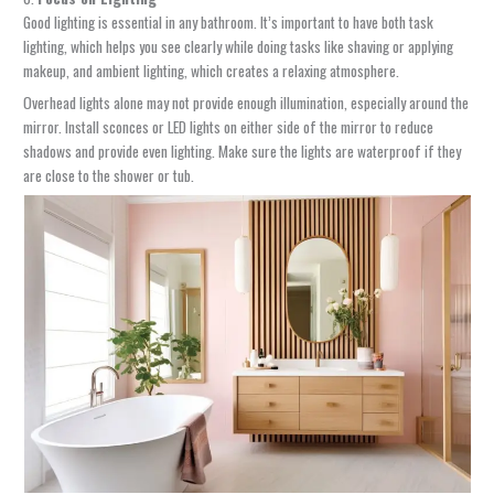
Good lighting is essential in any bathroom. It’s important to have both task
lighting, which helps you see clearly while doing tasks like shaving or applying
makeup, and ambient lighting, which creates a relaxing atmosphere.
Overhead lights alone may not provide enough illumination, especially around the
mirror. Install sconces or LED lights on either side of the mirror to reduce
shadows and provide even lighting. Make sure the lights are waterproof if they
are close to the shower or tub.