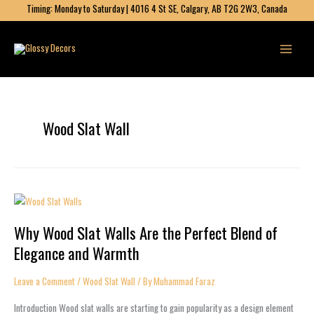
Skip
Timing: Monday to Saturday | 4016 4 St SE, Calgary, AB T2G 2W3, Canada
to
content
Wood Slat Wall
Why
Wood
Why Wood Slat Walls Are the Perfect Blend of
Slat
Walls
Elegance and Warmth
Are
the
Leave a Comment
/
Wood Slat Wall
/ By
Muhammad Faraz
Perfect
Blend
Introduction Wood slat walls are starting to gain popularity as a design element