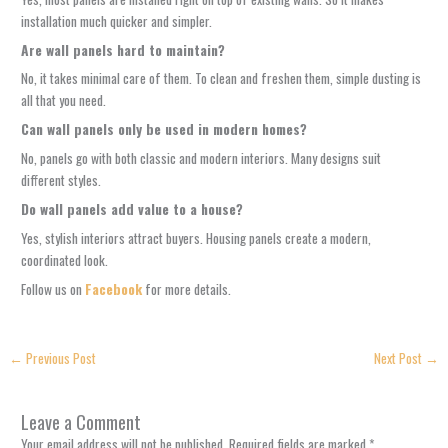
installation much quicker and simpler.
Are wall panels hard to maintain?
No, it takes minimal care of them. To clean and freshen them, simple dusting is
all that you need.
Can wall panels only be used in modern homes?
No, panels go with both classic and modern interiors. Many designs suit
different styles.
Do wall panels add value to a house?
Yes, stylish interiors attract buyers. Housing panels create a modern,
coordinated look.
Follow us on
Facebook
for more details.
←
Previous Post
Next Post
→
Leave a Comment
Your email address will not be published.
Required fields are marked
*