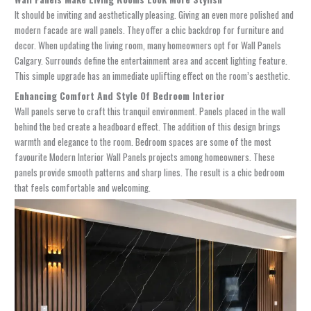
It should be inviting and aesthetically pleasing. Giving an even more polished and
modern facade are wall panels. They offer a chic backdrop for furniture and
decor. When updating the living room, many homeowners opt for
Wall Panels
Calgary
. Surrounds define the entertainment area and accent lighting feature.
This simple upgrade has an immediate uplifting effect on the room’s aesthetic.
Enhancing Comfort And Style Of Bedroom Interior
Wall panels serve to craft this tranquil environment. Panels placed in the wall
behind the bed create a headboard effect. The addition of this design brings
warmth and elegance to the room. Bedroom spaces are some of the most
favourite
Modern Interior Wall Panels
projects among homeowners. These
panels provide smooth patterns and sharp lines. The result is a chic bedroom
that feels comfortable and welcoming.