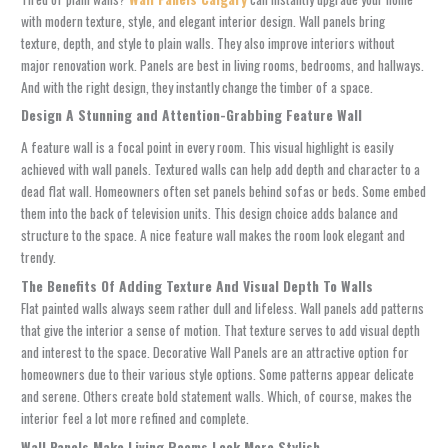
with modern texture, style, and elegant interior design. Wall panels bring
texture, depth, and style to plain walls. They also improve interiors without
major renovation work. Panels are best in living rooms, bedrooms, and hallways.
And with the right design, they instantly change the timber of a space.
Design A Stunning and Attention-Grabbing Feature Wall
A feature wall is a focal point in every room. This visual highlight is easily
achieved with wall panels. Textured walls can help add depth and character to a
dead flat wall. Homeowners often set panels behind sofas or beds. Some embed
them into the back of television units. This design choice adds balance and
structure to the space. A nice feature wall makes the room look elegant and
trendy.
The Benefits Of Adding Texture And Visual Depth To Walls
Flat painted walls always seem rather dull and lifeless. Wall panels add patterns
that give the interior a sense of motion. That texture serves to add visual depth
and interest to the space.
Decorative Wall Panels
are an attractive option for
homeowners due to their various style options. Some patterns appear delicate
and serene. Others create bold statement walls. Which, of course, makes the
interior feel a lot more refined and complete.
Wall Panels Make Living Rooms Look More Stylish