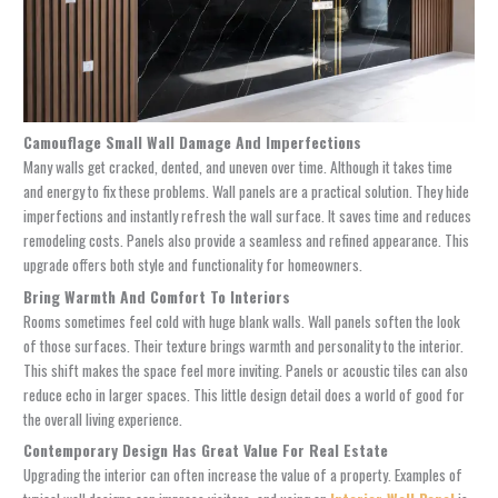
Camouflage Small Wall Damage And Imperfections
Many walls get cracked, dented, and uneven over time. Although it takes time
and energy to fix these problems. Wall panels are a practical solution. They hide
imperfections and instantly refresh the wall surface. It saves time and reduces
remodeling costs. Panels also provide a seamless and refined appearance. This
upgrade offers both style and functionality for homeowners.
Bring Warmth And Comfort To Interiors
Rooms sometimes feel cold with huge blank walls. Wall panels soften the look
of those surfaces. Their texture brings warmth and personality to the interior.
This shift makes the space feel more inviting. Panels or acoustic tiles can also
reduce echo in larger spaces. This little design detail does a world of good for
the overall living experience.
Contemporary Design Has Great Value For Real Estate
Upgrading the interior can often increase the value of a property. Examples of