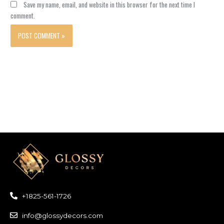
Save my name, email, and website in this browser for the next time I
comment.
+1825-561-1726
info@glossydecors.com