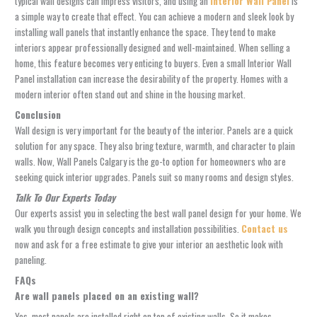
typical wall designs can impress visitors, and using an
Interior Wall Panel
is
a simple way to create that effect. You can achieve a modern and sleek look by
installing wall panels that instantly enhance the space. They tend to make
interiors appear professionally designed and well-maintained. When selling a
home, this feature becomes very enticing to buyers. Even a small Interior Wall
Panel installation can increase the desirability of the property. Homes with a
modern interior often stand out and shine in the housing market.
Conclusion
Wall design is very important for the beauty of the interior. Panels are a quick
solution for any space. They also bring texture, warmth, and character to plain
walls. Now,
Wall Panels Calgary
is the go-to option for homeowners who are
seeking quick interior upgrades. Panels suit so many rooms and design styles.
Talk To Our Experts Today
Our experts assist you in selecting the best wall panel design for your home. We
walk you through design concepts and installation possibilities.
Contact us
now
and ask for a free estimate to give your interior an aesthetic look with
paneling.
FAQs
Are wall panels placed on an existing wall?
Yes, most panels are installed right on top of existing walls. So it makes