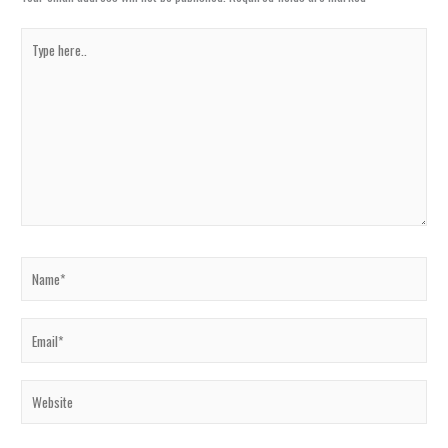
Type
here..
Name*
Email*
Website