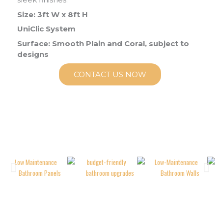
Size: 3ft W x 8ft H
UniClic System
Surface: Smooth Plain and Coral, subject to
designs
CONTACT US NOW