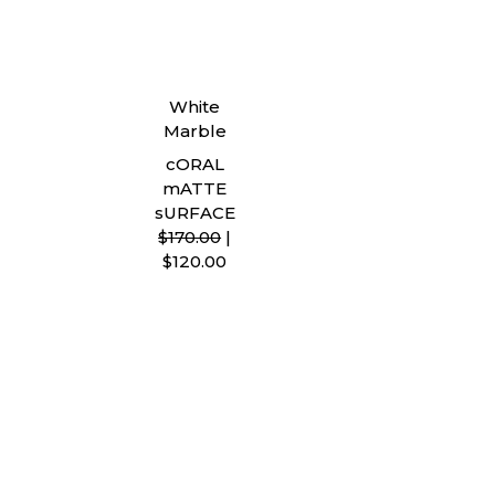
White
Marble
cORAL
mATTE
sURFACE
$170.00
|
$120.00