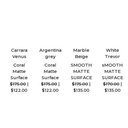
Carrara
Argentina
Marble
White
Venus
grey
Beige
Trevor
Coral
Coral
SMOOTH
sMOOTH
Matte
Matte
MATTE
MATTE
Surface
Surface
SURFACE
SURFACE
$175.00
|
$175.00
|
$175.00
|
$170.00
|
$122.00
$122.00
$135.00
$135.00