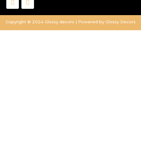
a
n
c
s
e
t
Copyright © 2024 Glossy decors | Powered by Glossy Decors
b
a
o
g
o
r
k
a
m