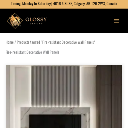
Skip
Timing: Monday to Saturday | 4016 4 St SE, Calgary, AB T2G 2W3, Canada
to
content
Home
/ Products tagged “Fire-resistant Decorative Wall Panels”
Fire-resistant Decorative Wall Panels