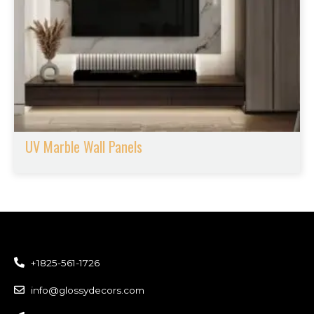
UV Marble Wall Panels
+1825-561-1726
info@glossydecors.com