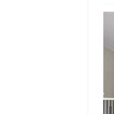
TV
Wall
Install
Near
Me:
A
Comple
Homeow
Guide
to
Panel
Install