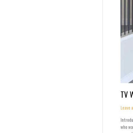
TV W
Leave 
Introdu
who wan