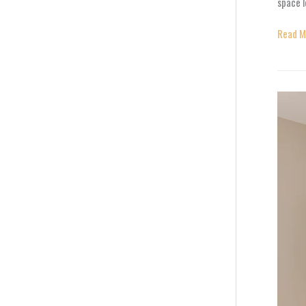
space 
Read M
Decora
Wall
Panels:
Transf
Plain
Walls
into
Stunni
Featur
Design