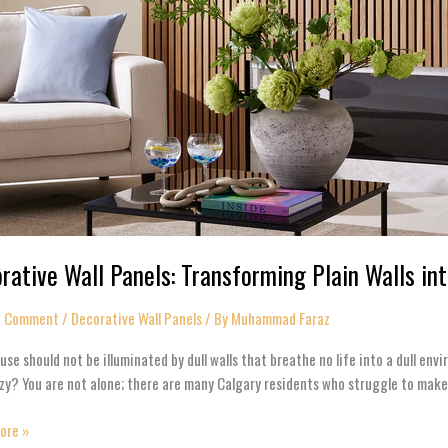
rative Wall Panels: Transforming Plain Walls in
a Comment
/
Decorative Wall Panels​
/ By
Muhammad Faraz
use should not be illuminated by dull walls that breathe no life into a dull e
zy? You are not alone; there are many Calgary residents who struggle to make
ore »