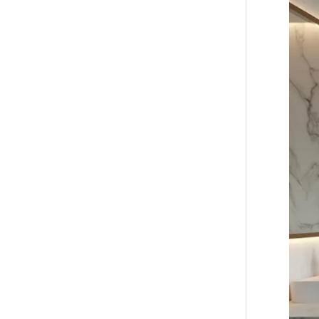
Ultima
Guide
to
Waterp
Bathro
Wall
Panels
for
Modern
Homes