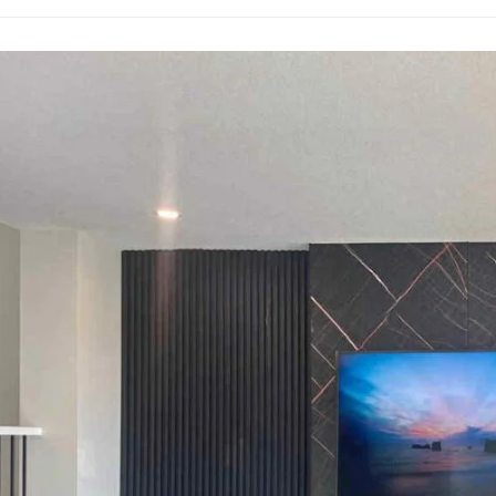
ation
te
ner’s
ation