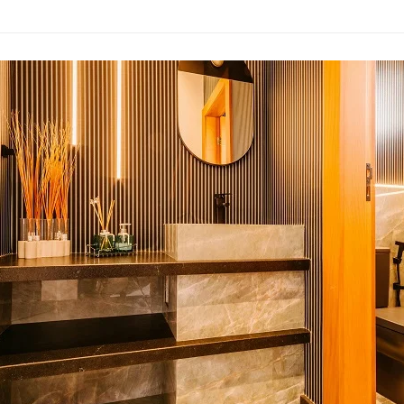
om
:
s
an