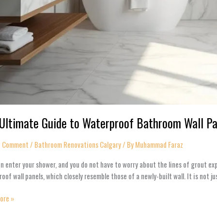
Ultimate Guide to Waterproof Bathroom Wall P
a Comment
/
Bathroom Renovations Calgary​
/ By
Muhammad Faraz
n enter your shower, and you do not have to worry about the lines of grout ex
oof wall panels, which closely resemble those of a newly-built wall. It is not 
ore »