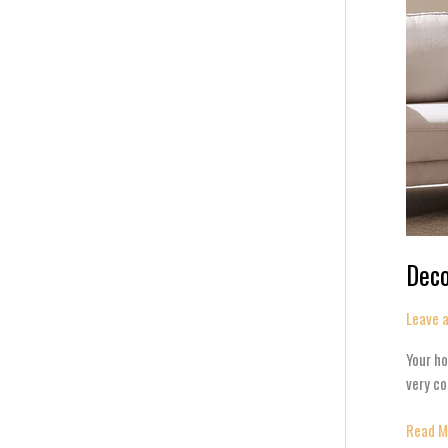
Deco
Leave 
Your ho
very co
Read M