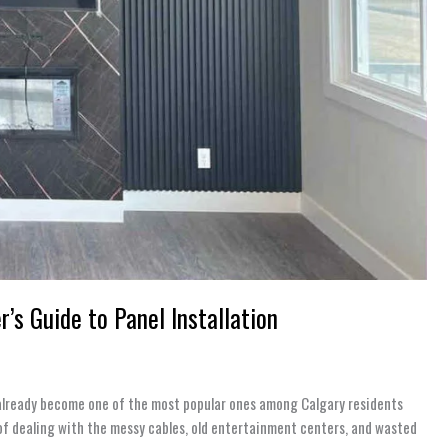
s Guide to Panel Installation
s already become one of the most popular ones among Calgary residents
of dealing with the messy cables, old entertainment centers, and wasted