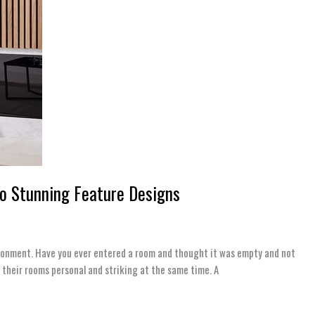
to Stunning Feature Designs
nvironment. Have you ever entered a room and thought it was empty and not
 their rooms personal and striking at the same time. A