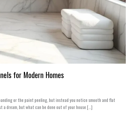
anels for Modern Homes
panding or the paint peeling, but instead you notice smooth and flat
just a dream, but what can be done out of your house […]