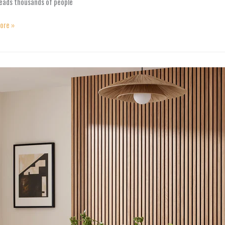
leads thousands of people
ore »
tive
orming
ng
e
s