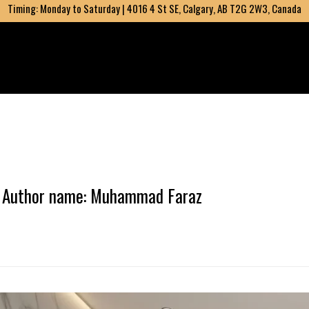
Timing: Monday to Saturday | 4016 4 St SE, Calgary, AB T2G 2W3, Canada
Author name: Muhammad Faraz