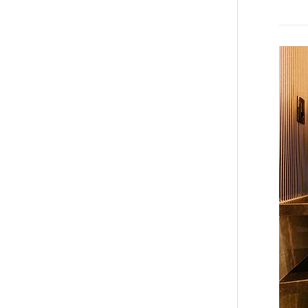
Bathro
Wall
Panels
in
Calgary
Modern
Design
Built
for
Canadi
Homes