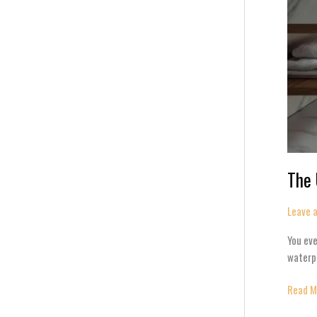
The 
Leave 
You eve
waterpr
Read M