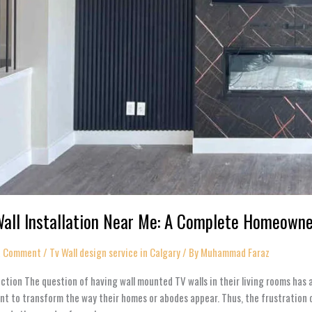
all Installation Near Me: A Complete Homeowner’
a Comment
/
Tv Wall design service in Calgary
/ By
Muhammad Faraz
ction The question of having wall mounted TV walls in their living rooms ha
t to transform the way their homes or abodes appear. Thus, the frustration 