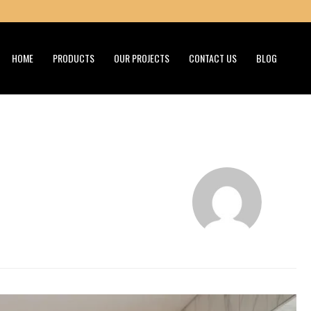
HOME
PRODUCTS
OUR PROJECTS
CONTACT US
BLOG