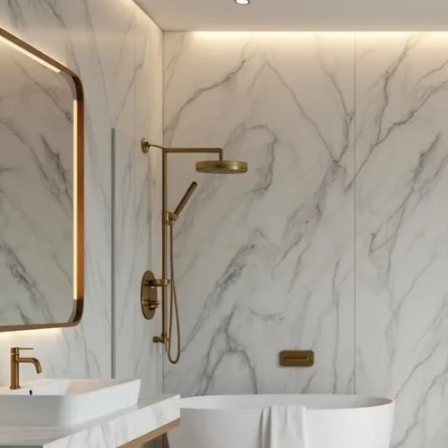
te
roof
om